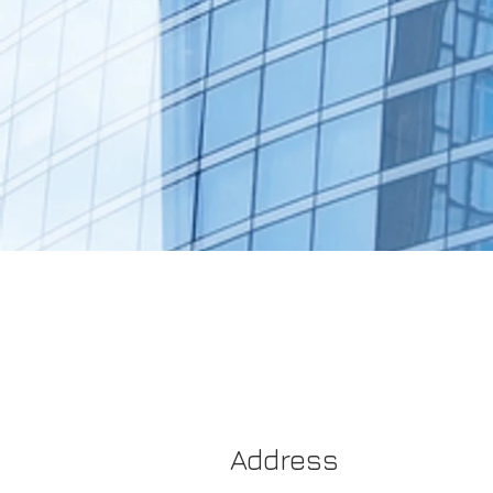
Address