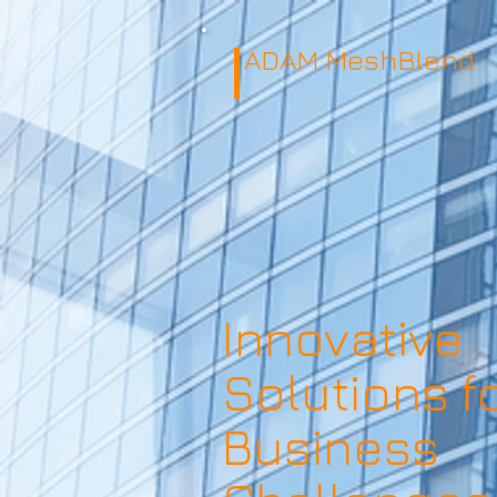
ADAM MeshBlend
Innovative
Solutions f
Business