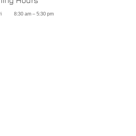
ing Hours
i
8:30 am – 5:30 pm