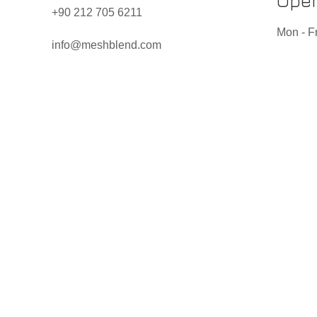
Open
+90 212 705 6211
Mon - Fr
info@meshblend.com