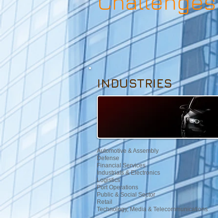
Challenges
INDUSTRIES
Automotive & Assembly
Defense
Financial Services
Industrials & Electronics
Logistics
Port Operations
Public & Social Sector
Retail
Technology, Media & Telecommunications