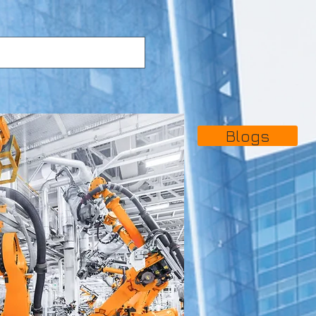
Blogs