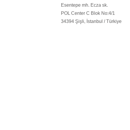
Esentepe mh. Ecza sk.
POL Center C Blok No:4/1
34394
Şişli, İstanbul / Türkiye