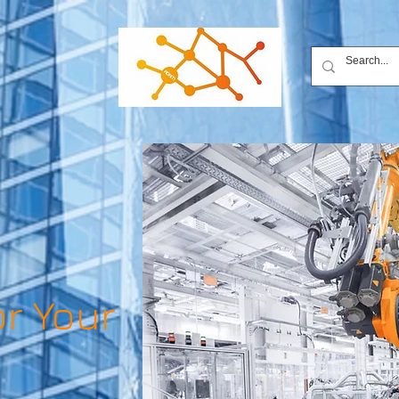
or Your