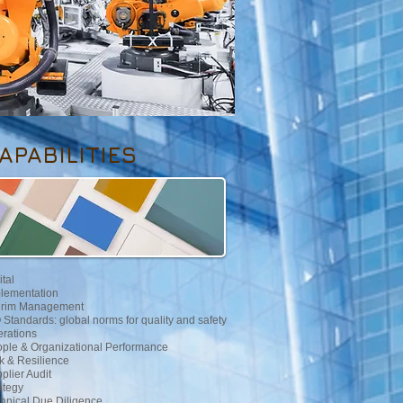
APABILITIES
ital
lementation
erim Management
 Standards: global norms for quality and safety
rations
ple & Organizational Performance
k & Resilience
plier Audit
ategy
hnical Due Diligence