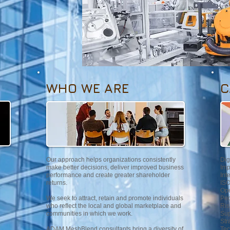
WHO WE ARE
C
Our approach helps organizations consistently
Dig
make better decisions, deliver improved business
Imp
performance and create greater shareholder
Int
returns.
ISO
Ope
We seek to attract, retain and promote individuals
Peo
who reflect the local and global marketplace and
Ris
communities in which we work.
Sup
Str
ADAM MeshBlend consultants bring a diversity of
Tec