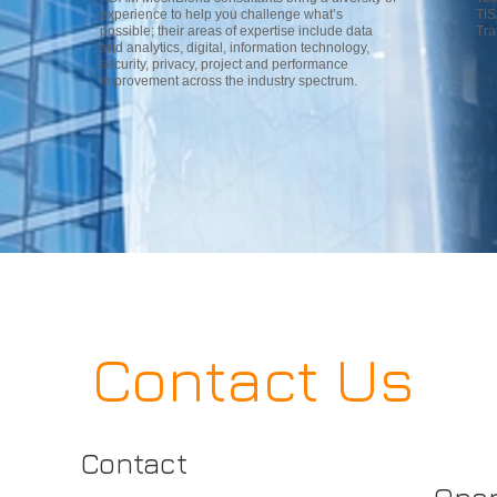
experience to help you challenge what’s
TIS
possible; their areas of expertise include data
Tra
and analytics, digital, information technology,
security, privacy, project and performance
improvement across the industry spectrum.
Contact Us
Contact