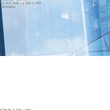
AX, VCS, SOC 2 & SOC 3, IATF
nsformation